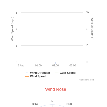
W
3
Wind Speed (mph)
Wind Direction (°)
S
2
E
1
N
0
8 Aug
01:00
02:00
03:00
Wind Direction
Gust Speed
Wind Speed
Highcharts.com
Wind Rose
N
NNW
NNE