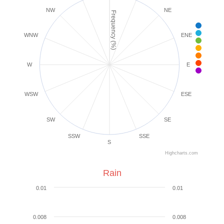
NW
NE
Frequency (%)
< 1 m
1-3 
WNW
ENE
4-7 
8-1
1
1
W
E
25+
WSW
ESE
SW
SE
SSW
SSE
S
Highcharts.com
Rain
0.01
0.01
0.008
0.008