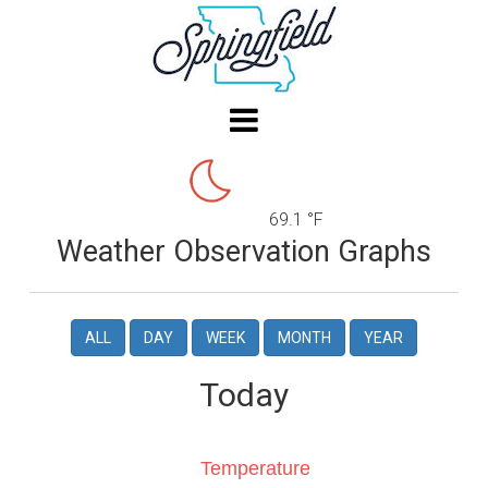
69.1 °F
Weather Observation Graphs
ALL
DAY
WEEK
MONTH
YEAR
Today
Temperature