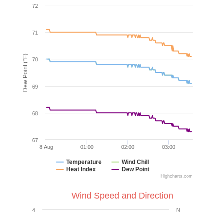
72
71
Dew Point (°F)
70
69
68
67
8 Aug
01:00
02:00
03:00
Temperature
Wind Chill
Heat Index
Dew Point
Highcharts.com
Wind Speed and Direction
N
4