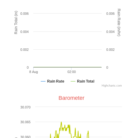
Rain Rate (in/hr)
Rain Total (in)
0.006
0.006
0.004
0.004
0.002
0.002
0
0
8 Aug
02:00
Rain Rate
Rain Total
Highcharts.com
Barometer
30.070
30.065
30.060