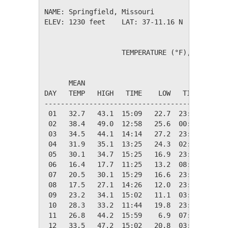
NAME: Springfield, Missouri                  

ELEV: 1230 feet    LAT: 37-11.16 N    LONG: 0
                   TEMPERATURE (°F), RAIN (in
                                         HEAT
      MEAN                               DEG 
DAY   TEMP   HIGH   TIME    LOW   TIME   DAYS
---------------------------------------------
 01   32.7   43.1  15:09   22.7  23:09   32.3
 02   38.4   49.0  12:58   25.6  00:01   26.6
 03   34.5   44.1  14:14   27.2  23:52   30.5
 04   31.9   35.1  13:25   24.3  02:19   33.1
 05   30.1   34.7  15:25   16.9  23:49   34.9
 06   16.4   17.7  11:25   13.2  08:15   48.6
 07   20.5   30.1  15:29   16.6  23:57   44.5
 08   17.5   27.1  14:26   12.0  23:57   47.5
 09   23.2   34.1  15:02   11.1  03:15   41.8
 10   28.3   33.2  11:44   19.8  23:03   36.7
 11   26.8   44.2  15:59    6.9  07:06   38.2
 12   33.5   47.2  15:02   20.8  03:00   31.5