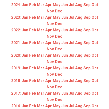
2024
:
Jan
Feb
Mar
Apr
May
Jun
Jul
Aug
Sep
Oct
Nov
Dec
2023
:
Jan
Feb
Mar
Apr
May
Jun
Jul
Aug
Sep
Oct
Nov
Dec
2022
:
Jan
Feb
Mar
Apr
May
Jun
Jul
Aug
Sep
Oct
Nov
Dec
2021
:
Jan
Feb
Mar
Apr
May
Jun
Jul
Aug
Sep
Oct
Nov
Dec
2020
:
Jan
Feb
Mar
Apr
May
Jun
Jul
Aug
Sep
Oct
Nov
Dec
2019
:
Jan
Feb
Mar
Apr
May
Jun
Jul
Aug
Sep
Oct
Nov
Dec
2018
:
Jan
Feb
Mar
Apr
May
Jun
Jul
Aug
Sep
Oct
Nov
Dec
2017
:
Jan
Feb
Mar
Apr
May
Jun
Jul
Aug
Sep
Oct
Nov
Dec
2016
:
Jan
Feb
Mar
Apr
May
Jun
Jul
Aug
Sep
Oct