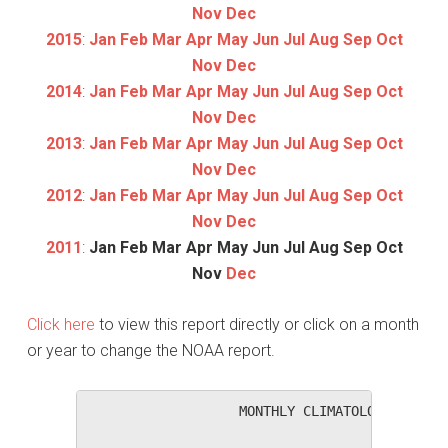
Nov
Dec
2015
:
Jan
Feb
Mar
Apr
May
Jun
Jul
Aug
Sep
Oct
Nov
Dec
2014
:
Jan
Feb
Mar
Apr
May
Jun
Jul
Aug
Sep
Oct
Nov
Dec
2013
:
Jan
Feb
Mar
Apr
May
Jun
Jul
Aug
Sep
Oct
Nov
Dec
2012
:
Jan
Feb
Mar
Apr
May
Jun
Jul
Aug
Sep
Oct
Nov
Dec
2011
:
Jan
Feb
Mar
Apr
May
Jun
Jul
Aug
Sep
Oct
Nov
Dec
Click here
to view this report directly or click on a month
or year to change the NOAA report.
                   MONTHLY CLIMATOLOGICAL SUM