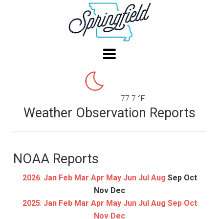
77.7 °F
Weather Observation Reports
NOAA Reports
2026
:
Jan
Feb
Mar
Apr
May
Jun
Jul
Aug
Sep
Oct
Nov
Dec
2025
:
Jan
Feb
Mar
Apr
May
Jun
Jul
Aug
Sep
Oct
Nov
Dec