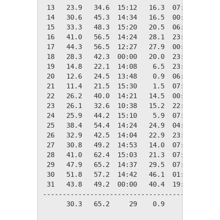
 13   23.9   34.6  15:12   16.3  07:50   41.1
 14   30.6   45.3  14:34   16.5  00:39   34.4
 15   33.3   48.3  15:20   20.5  06:09   31.7
 16   41.0   56.5  14:24   28.1  23:50   24.0
 17   44.3   56.5  12:27   27.9  00:30   20.7
 18   28.3   42.3  00:00   20.0  23:56   36.7
 19   14.8   22.1  14:08    6.5  23:27   50.2
 20   12.6   24.5  13:48    0.9  06:41   52.4
 21   11.4   21.5  15:30    1.5  07:51   53.6
 22   26.2   40.0  14:21   14.5  00:00   38.8
 23   26.1   32.6  10:38   15.2  22:46   38.9
 24   25.9   44.2  15:10    5.9  07:11   39.1
 25   38.4   54.4  14:24   24.9  04:34   26.6
 26   32.9   42.5  14:04   22.9  23:58   32.1
 27   30.8   49.2  14:53   14.0  07:21   34.2
 28   41.0   62.4  15:03   21.3  07:03   24.0
 29   47.9   65.2  14:37   29.5  07:33   17.1
 30   51.8   57.2  14:42   46.1  01:43   13.2
 31   43.8   49.2  00:00   40.4  19:03   21.2
---------------------------------------------
      30.3   65.2     29    0.9     20 1076.3