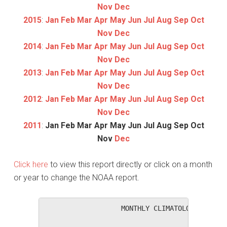
Nov
Dec
2015
:
Jan
Feb
Mar
Apr
May
Jun
Jul
Aug
Sep
Oct
Nov
Dec
2014
:
Jan
Feb
Mar
Apr
May
Jun
Jul
Aug
Sep
Oct
Nov
Dec
2013
:
Jan
Feb
Mar
Apr
May
Jun
Jul
Aug
Sep
Oct
Nov
Dec
2012
:
Jan
Feb
Mar
Apr
May
Jun
Jul
Aug
Sep
Oct
Nov
Dec
2011
:
Jan
Feb
Mar
Apr
May
Jun
Jul
Aug
Sep
Oct
Nov
Dec
Click here
to view this report directly or click on a month
or year to change the NOAA report.
                   MONTHLY CLIMATOLOGICAL SUM