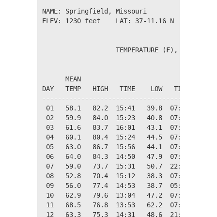
NAME: Springfield, Missouri                  

ELEV: 1230 feet    LAT: 37-11.16 N    LONG: 0
                   TEMPERATURE (F), RAIN (in)
                                         HEAT
      MEAN                               DEG 
DAY   TEMP   HIGH   TIME    LOW   TIME   DAYS
---------------------------------------------
 01   58.1   82.2  15:41   39.8  07:07    6.9
 02   59.9   84.0  15:23   40.8  07:17    5.1
 03   61.6   83.7  16:01   43.1  07:22    3.4
 04   60.1   80.4  15:24   44.5  07:22    4.9
 05   63.0   86.7  15:56   44.1  07:17    2.0
 06   64.0   84.3  14:50   47.9  07:22    1.0
 07   59.0   73.7  15:31   50.7  22:28    6.0
 08   52.8   70.4  15:12   38.3  07:16   12.2
 09   56.0   77.4  14:53   38.7  05:01    9.0
 10   62.9   79.6  13:04   47.2  07:34    2.1
 11   68.5   76.8  13:53   62.2  07:23    0.0
 12   63.3   75.3  14:31   48.6  21:49    1.7