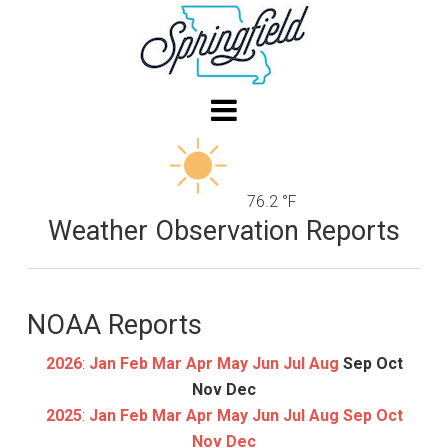
76.2 °F
Weather Observation Reports
NOAA Reports
2026
:
Jan
Feb
Mar
Apr
May
Jun
Jul
Aug
Sep
Oct
Nov
Dec
2025
:
Jan
Feb
Mar
Apr
May
Jun
Jul
Aug
Sep
Oct
Nov
Dec