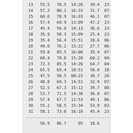
 13   55.5   70.5  14:26   39.4  23:57    9.5
 14   57.2   80.1  16:33   31.7  07:25    7.8
 15   60.0   78.9  16:03   46.1  07:26    5.0
 16   57.4   69.9  13:09   47.2  23:52    7.6
 17   45.4   56.0  14:13   36.6  23:59   19.6
 18   35.9   50.3  15:09   25.4  23:59   29.1
 19   35.4   56.4  15:51   18.6  06:42   29.6
 20   49.0   76.2  15:22   27.7  06:55   16.0
 21   59.8   85.5  16:00   35.4  07:40    5.2
 22   68.4   79.8  15:28   60.2  04:30    0.0
 23   72.3   85.5  14:20   64.7  04:53    0.0
 24   65.5   69.4  10:51   58.0  18:47    0.0
 25   47.5   58.5  00:23   38.7  20:07   17.5
 26   48.8   69.3  14:51   32.9  07:41   16.2
 27   52.5   67.3  15:12   39.7  00:03   12.5
 28   53.7   71.5  14:30   36.0  07:07   11.3
 29   57.4   67.7  12:53   49.1  06:09    7.6
 30   55.2   58.5  15:34   53.9  03:51    9.8
 31   58.1   73.0  16:10   45.4  23:57    6.9
---------------------------------------------
      56.9   86.7     05   18.6     19  265.5