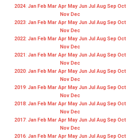
2024
:
Jan
Feb
Mar
Apr
May
Jun
Jul
Aug
Sep
Oct
Nov
Dec
2023
:
Jan
Feb
Mar
Apr
May
Jun
Jul
Aug
Sep
Oct
Nov
Dec
2022
:
Jan
Feb
Mar
Apr
May
Jun
Jul
Aug
Sep
Oct
Nov
Dec
2021
:
Jan
Feb
Mar
Apr
May
Jun
Jul
Aug
Sep
Oct
Nov
Dec
2020
:
Jan
Feb
Mar
Apr
May
Jun
Jul
Aug
Sep
Oct
Nov
Dec
2019
:
Jan
Feb
Mar
Apr
May
Jun
Jul
Aug
Sep
Oct
Nov
Dec
2018
:
Jan
Feb
Mar
Apr
May
Jun
Jul
Aug
Sep
Oct
Nov
Dec
2017
:
Jan
Feb
Mar
Apr
May
Jun
Jul
Aug
Sep
Oct
Nov
Dec
2016
:
Jan
Feb
Mar
Apr
May
Jun
Jul
Aug
Sep
Oct