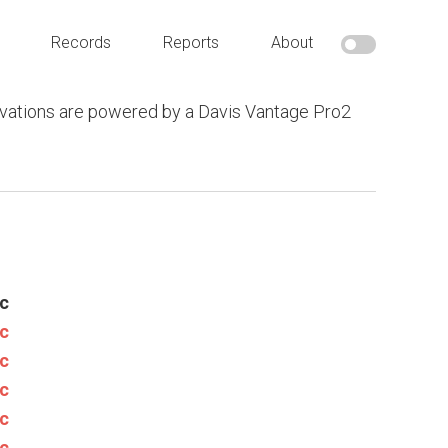
Records
Reports
About
vations are powered by a Davis Vantage Pro2
c
c
c
c
c
c