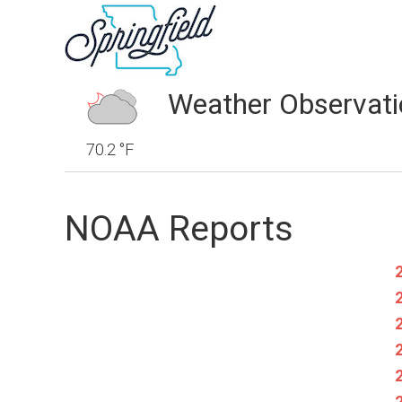
Weather Observati
70.2 °F
NOAA Reports