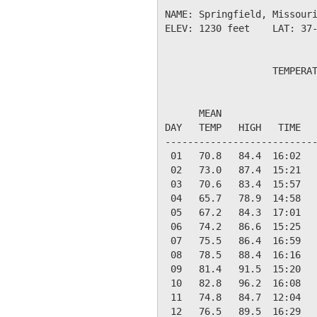
NAME: Springfield, Missouri
ELEV: 1230 feet    LAT: 37-
                   TEMPERAT
                           
      MEAN                 
DAY   TEMP   HIGH   TIME   
---------------------------
 01   70.8   84.4  16:02   
 02   73.0   87.4  15:21   
 03   70.6   83.4  15:57   
 04   65.7   78.9  14:58   
 05   67.2   84.3  17:01   
 06   74.2   86.6  15:25   
 07   75.5   86.4  16:59   
 08   78.5   88.4  16:16   
 09   81.4   91.5  15:20   
 10   82.8   96.2  16:08   
 11   74.8   84.7  12:04   
 12   76.5   89.5  16:29   