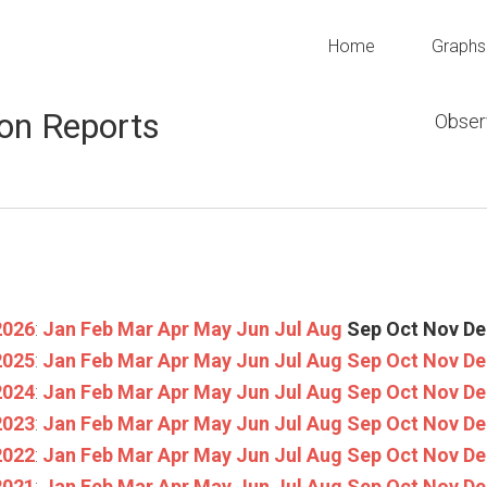
Home
Graphs
on Reports
Obser
2026
:
Jan
Feb
Mar
Apr
May
Jun
Jul
Aug
Sep
Oct
Nov
De
2025
:
Jan
Feb
Mar
Apr
May
Jun
Jul
Aug
Sep
Oct
Nov
De
2024
:
Jan
Feb
Mar
Apr
May
Jun
Jul
Aug
Sep
Oct
Nov
De
2023
:
Jan
Feb
Mar
Apr
May
Jun
Jul
Aug
Sep
Oct
Nov
De
2022
:
Jan
Feb
Mar
Apr
May
Jun
Jul
Aug
Sep
Oct
Nov
De
2021
:
Jan
Feb
Mar
Apr
May
Jun
Jul
Aug
Sep
Oct
Nov
De