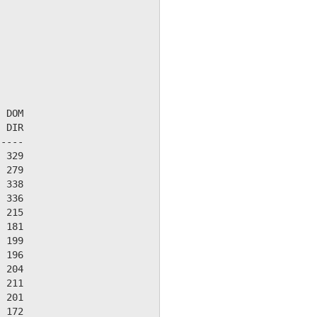
 DOM

 DIR

----

 329

 279

 338

 336

 215

 181

 199

 196

 204

 211

 201

 172
