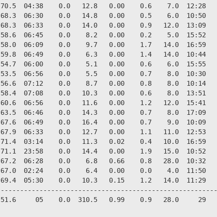
70.5  04:38    0.0   12.8   0.00    0.6    7.0  12:28   
68.3  06:30    0.0   14.8   0.00    0.5    6.0  10:50   
68.3  06:33    0.0   14.0   0.00    0.9   12.0  13:09   
58.6  06:45    0.0    8.2   0.00    0.2    5.0  15:52   
58.0  06:09    0.0    9.7   0.00    1.7   14.0  16:59   
59.8  06:49    0.0    6.3   0.00    1.4   14.0  10:44   
54.7  06:00    0.0    5.1   0.00    0.6    6.0  15:55   
53.5  06:56    0.0    5.5   0.00    0.7    8.0  10:30   
56.6  07:12    0.0    8.7   0.00    0.8    8.0  10:14   
58.4  07:08    0.0   10.3   0.00    0.6    8.0  13:51   
60.6  06:56    0.0   11.6   0.00    1.2   12.0  15:41   
63.5  06:46    0.0   14.3   0.00    0.7    8.0  17:09   
67.6  06:49    0.0   16.4   0.00    0.7    9.0  10:09   
67.9  06:33    0.0   12.7   0.00    1.1   11.0  12:53   
71.4  03:14    0.0   11.3   0.02    0.4   10.0  16:59   
71.1  23:58    0.0   14.4   0.00    1.9   15.0  10:52   
67.2  06:28    0.0    6.8   0.66    0.8   28.0  10:32   
67.0  02:24    0.0    6.4   0.00    0.0    4.0  11:50   
69.4  05:30    0.0   10.3   0.15    1.2   14.0  11:29   
--------------------------------------------------------
51.6     05    0.0  310.5   0.99    0.9   28.0     29   