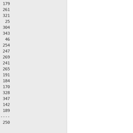
 179

 261

 321

  25

 304

 343

  46

 254

 247

 269

 241

 265

 191

 184

 170

 328

 347

 142

 189

----

 250
