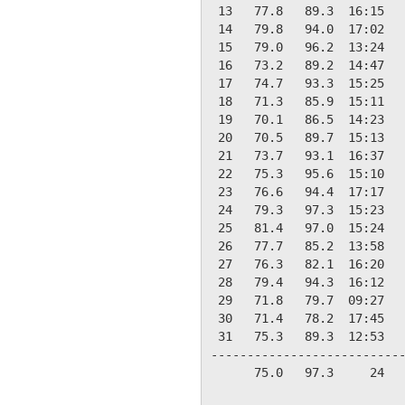
 13   77.8   89.3  16:15   
 14   79.8   94.0  17:02   
 15   79.0   96.2  13:24   
 16   73.2   89.2  14:47   
 17   74.7   93.3  15:25   
 18   71.3   85.9  15:11   
 19   70.1   86.5  14:23   
 20   70.5   89.7  15:13   
 21   73.7   93.1  16:37   
 22   75.3   95.6  15:10   
 23   76.6   94.4  17:17   
 24   79.3   97.3  15:23   
 25   81.4   97.0  15:24   
 26   77.7   85.2  13:58   
 27   76.3   82.1  16:20   
 28   79.4   94.3  16:12   
 29   71.8   79.7  09:27   
 30   71.4   78.2  17:45   
 31   75.3   89.3  12:53   
---------------------------
      75.0   97.3     24   