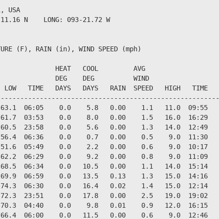
, USA                  

11.16 N    LONG: 093-21.72 W

URE (F), RAIN (in), WIND SPEED (mph)

              HEAT   COOL         AVG

              DEG    DEG          WIND                  
 LOW   TIME   DAYS   DAYS   RAIN  SPEED   HIGH   TIME   
--------------------------------------------------------
63.1  06:05    0.0    5.8   0.00    1.1   11.0  09:55   
61.7  03:53    0.0    8.0   0.00    1.5   16.0  16:29   
60.5  23:58    0.0    5.6   0.00    1.3   14.0  12:49   
56.4  06:36    0.0    0.7   0.00    0.5    9.0  11:30   
51.6  05:49    0.0    2.2   0.00    0.6    9.0  10:17   
62.2  06:29    0.0    9.2   0.00    0.8    9.0  11:09   
68.5  06:34    0.0   10.5   0.00    1.1   14.0  15:14   
69.9  06:59    0.0   13.5   0.13    1.3   15.0  14:16   
74.3  06:30    0.0   16.4   0.02    1.4   15.0  12:14   
72.3  23:51    0.0   17.8   0.00    2.5   19.0  19:02   
70.3  04:40    0.0    9.8   0.01    0.9   12.0  16:15   
66.4  06:00    0.0   11.5   0.00    0.6    9.0  12:46   