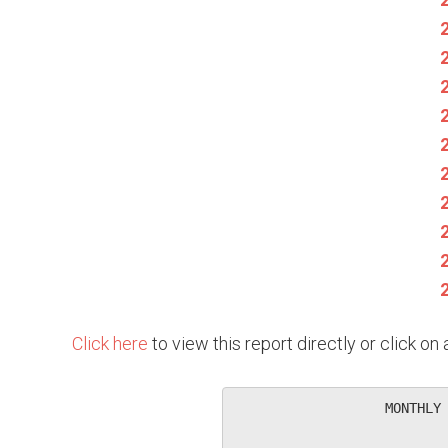
Click here
to view this report directly or click o
                   MONTHLY 