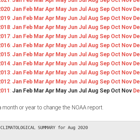
2020
:
Jan
Feb
Mar
Apr
May
Jun
Jul
Aug
Sep
Oct
Nov
De
2019
:
Jan
Feb
Mar
Apr
May
Jun
Jul
Aug
Sep
Oct
Nov
De
2018
:
Jan
Feb
Mar
Apr
May
Jun
Jul
Aug
Sep
Oct
Nov
De
2017
:
Jan
Feb
Mar
Apr
May
Jun
Jul
Aug
Sep
Oct
Nov
De
2016
:
Jan
Feb
Mar
Apr
May
Jun
Jul
Aug
Sep
Oct
Nov
De
2015
:
Jan
Feb
Mar
Apr
May
Jun
Jul
Aug
Sep
Oct
Nov
De
2014
:
Jan
Feb
Mar
Apr
May
Jun
Jul
Aug
Sep
Oct
Nov
De
2013
:
Jan
Feb
Mar
Apr
May
Jun
Jul
Aug
Sep
Oct
Nov
De
2012
:
Jan
Feb
Mar
Apr
May
Jun
Jul
Aug
Sep
Oct
Nov
De
2011
:
Jan
Feb
Mar
Apr
May
Jun
Jul
Aug
Sep
Oct
Nov
De
n a month or year to change the NOAA report.
CLIMATOLOGICAL SUMMARY for Aug 2020
