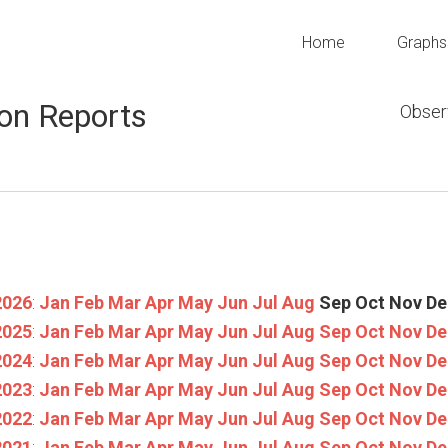
Home
Graphs
on Reports
Obser
2026
:
Jan
Feb
Mar
Apr
May
Jun
Jul
Aug
Sep
Oct
Nov
De
2025
:
Jan
Feb
Mar
Apr
May
Jun
Jul
Aug
Sep
Oct
Nov
De
2024
:
Jan
Feb
Mar
Apr
May
Jun
Jul
Aug
Sep
Oct
Nov
De
2023
:
Jan
Feb
Mar
Apr
May
Jun
Jul
Aug
Sep
Oct
Nov
De
2022
:
Jan
Feb
Mar
Apr
May
Jun
Jul
Aug
Sep
Oct
Nov
De
2021
:
Jan
Feb
Mar
Apr
May
Jun
Jul
Aug
Sep
Oct
Nov
De