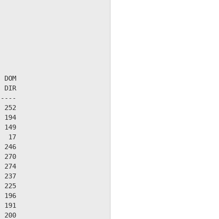
 DOM

 DIR

----

 252

 194

 149

  17

 246

 270

 274

 237

 225

 196

 191

 200
