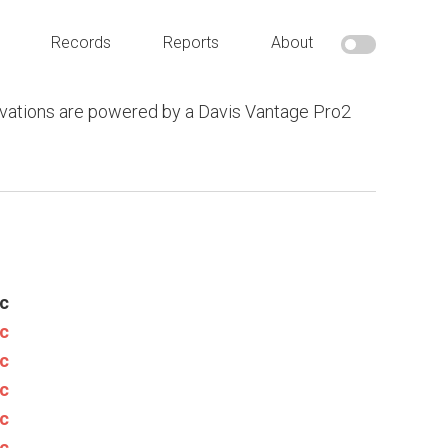
Records
Reports
About
vations are powered by a Davis Vantage Pro2
c
c
c
c
c
c