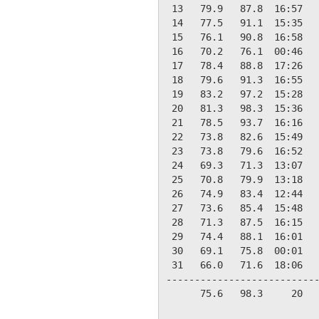
 13   79.9   87.8  16:57   
 14   77.5   91.1  15:35   
 15   76.1   90.8  16:58   
 16   70.2   76.1  00:46   
 17   78.4   88.8  17:26   
 18   79.6   91.3  16:55   
 19   83.2   97.2  15:28   
 20   81.3   98.3  15:36   
 21   78.5   93.7  16:16   
 22   73.8   82.6  15:49   
 23   73.8   79.6  16:52   
 24   69.3   71.3  13:07   
 25   70.8   79.9  13:18   
 26   74.9   83.4  12:44   
 27   73.6   85.4  15:48   
 28   71.3   87.5  16:15   
 29   74.4   88.1  16:01   
 30   69.1   75.8  00:01   
 31   66.0   71.6  18:06   
---------------------------
      75.6   98.3     20   