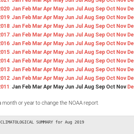
2020
:
Jan
Feb
Mar
Apr
May
Jun
Jul
Aug
Sep
Oct
Nov
De
2019
:
Jan
Feb
Mar
Apr
May
Jun
Jul
Aug
Sep
Oct
Nov
De
2018
:
Jan
Feb
Mar
Apr
May
Jun
Jul
Aug
Sep
Oct
Nov
De
2017
:
Jan
Feb
Mar
Apr
May
Jun
Jul
Aug
Sep
Oct
Nov
De
2016
:
Jan
Feb
Mar
Apr
May
Jun
Jul
Aug
Sep
Oct
Nov
De
2015
:
Jan
Feb
Mar
Apr
May
Jun
Jul
Aug
Sep
Oct
Nov
De
2014
:
Jan
Feb
Mar
Apr
May
Jun
Jul
Aug
Sep
Oct
Nov
De
2013
:
Jan
Feb
Mar
Apr
May
Jun
Jul
Aug
Sep
Oct
Nov
De
2012
:
Jan
Feb
Mar
Apr
May
Jun
Jul
Aug
Sep
Oct
Nov
De
2011
:
Jan
Feb
Mar
Apr
May
Jun
Jul
Aug
Sep
Oct
Nov
De
n a month or year to change the NOAA report.
CLIMATOLOGICAL SUMMARY for Aug 2019
