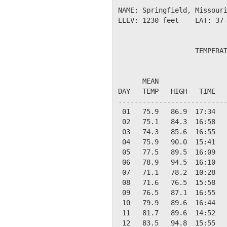
NAME: Springfield, Missouri
ELEV: 1230 feet    LAT: 37-
                   TEMPERAT
                           
      MEAN                 
DAY   TEMP   HIGH   TIME   
---------------------------
 01   75.9   86.9  17:34   
 02   75.1   84.3  16:58   
 03   74.3   85.6  16:55   
 04   75.9   90.0  15:41   
 05   77.5   89.5  16:09   
 06   78.9   94.5  16:10   
 07   71.1   78.2  10:28   
 08   71.6   76.5  15:58   
 09   76.5   87.1  16:55   
 10   79.9   89.6  16:44   
 11   81.7   89.6  14:52   
 12   83.5   94.8  15:55   