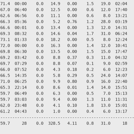
71.4  00:00    0.0   14.9   0.00    1.5   19.0  02:04   
67.0  06:40    0.0   12.5   0.00    0.6   12.0  17:40   
62.6  06:56    0.0   11.1   0.00    0.6    8.0  13:21   
66.3  05:36    0.0    5.2   0.76    1.2   28.0  03:19   
66.6  00:01    0.0   13.4   0.00    1.3   12.0  14:31   
69.3  08:32    0.0   14.6   0.04    1.7   31.0  06:24   
73.1  01:33    0.0   18.2   0.00    0.5    8.0  12:24   
72.0  00:00    0.0   16.3   0.00    1.4   12.0  10:41   
69.8  06:30    0.0   13.5   0.00    1.5   15.0  17:47   
69.2  03:42    0.0    8.8   0.37    0.3   11.0  04:32   
69.7  07:29    0.0    8.8   0.07    0.1    9.0  02:59   
66.0  07:52    0.0    4.3   0.18    0.2    6.0  12:23   
66.5  14:35    0.0    5.8   0.29    0.5   24.0  14:07   
71.0  06:25    0.0    9.9   0.80    0.9   16.0  22:40   
65.3  22:14    0.0    8.6   0.01    1.4   14.0  15:51   
59.7  06:49    0.0    6.3   0.00    0.5    7.0  15:13   
59.7  03:03    0.0    9.4   0.00    1.3   11.0  11:31   
62.0  23:48    0.0    4.1   0.10    1.8   13.0  15:01   
61.2  04:43    0.0    1.0   0.00    0.4    6.0  13:17   
--------------------------------------------------------
59.7     28    0.0  328.5   4.11    0.8   31.0     18   