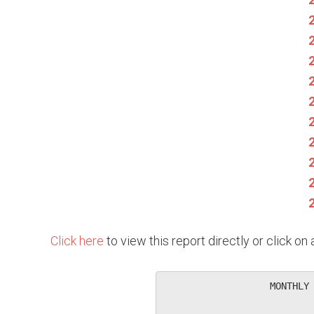
Click here
to view this report directly or click o
                   MONTHLY 