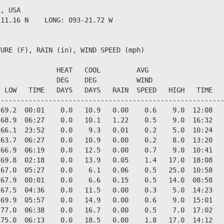
, USA                  

11.16 N    LONG: 093-21.72 W

URE (F), RAIN (in), WIND SPEED (mph)

              HEAT   COOL         AVG

              DEG    DEG          WIND                  
 LOW   TIME   DAYS   DAYS   RAIN  SPEED   HIGH   TIME   
--------------------------------------------------------
69.2  00:01    0.0   10.9   0.00    0.6    9.0  12:08   
68.9  06:27    0.0   10.1   1.22    0.5    9.0  16:32   
66.1  23:52    0.0    9.3   0.01    0.2    5.0  10:24   
63.7  06:27    0.0   10.9   0.00    0.2    8.0  13:20   
66.9  06:19    0.0   12.5   0.00    0.7    9.0  10:41   
69.8  02:18    0.0   13.9   0.05    1.4   17.0  18:08   
67.0  05:27    0.0    6.1   0.06    0.5   25.0  10:58   
67.9  00:01    0.0    6.6   0.15    0.5   14.0  08:58   
67.5  04:36    0.0   11.5   0.00    0.3    5.0  14:23   
69.9  05:57    0.0   14.9   0.00    0.6    9.0  15:01   
77.0  06:38    0.0   16.7   0.00    0.5    7.0  17:02   
75.0  06:13    0.0   18.5   0.00    1.8   17.0  14:12   