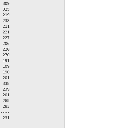
 309

 325

 219

 238

 211

 221

 227

 206

 220

 270

 191

 109

 190

 201

 338

 239

 201

 265

 283

----

 231
