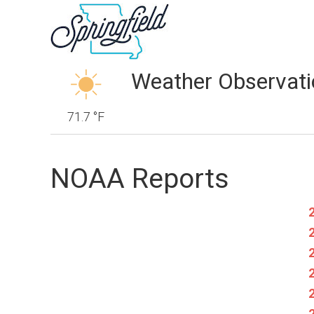
Weather Observati
71.7 °F
NOAA Reports