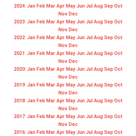
2024
:
Jan
Feb
Mar
Apr
May
Jun
Jul
Aug
Sep
Oct
Nov
Dec
2023
:
Jan
Feb
Mar
Apr
May
Jun
Jul
Aug
Sep
Oct
Nov
Dec
2022
:
Jan
Feb
Mar
Apr
May
Jun
Jul
Aug
Sep
Oct
Nov
Dec
2021
:
Jan
Feb
Mar
Apr
May
Jun
Jul
Aug
Sep
Oct
Nov
Dec
2020
:
Jan
Feb
Mar
Apr
May
Jun
Jul
Aug
Sep
Oct
Nov
Dec
2019
:
Jan
Feb
Mar
Apr
May
Jun
Jul
Aug
Sep
Oct
Nov
Dec
2018
:
Jan
Feb
Mar
Apr
May
Jun
Jul
Aug
Sep
Oct
Nov
Dec
2017
:
Jan
Feb
Mar
Apr
May
Jun
Jul
Aug
Sep
Oct
Nov
Dec
2016
:
Jan
Feb
Mar
Apr
May
Jun
Jul
Aug
Sep
Oct