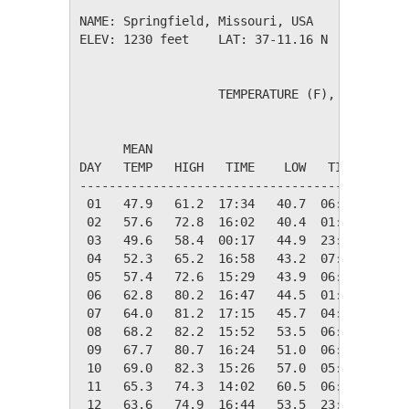
NAME: Springfield, Missouri, USA              
ELEV: 1230 feet    LAT: 37-11.16 N    LONG: 0
                   TEMPERATURE (F), RAIN (in)
                                         HEAT
      MEAN                               DEG 
DAY   TEMP   HIGH   TIME    LOW   TIME   DAYS
---------------------------------------------
 01   47.9   61.2  17:34   40.7  06:06   17.1
 02   57.6   72.8  16:02   40.4  01:55    7.4
 03   49.6   58.4  00:17   44.9  23:51   15.4
 04   52.3   65.2  16:58   43.2  07:09   12.7
 05   57.4   72.6  15:29   43.9  06:35    7.6
 06   62.8   80.2  16:47   44.5  01:53    2.2
 07   64.0   81.2  17:15   45.7  04:45    1.0
 08   68.2   82.2  15:52   53.5  06:26    0.0
 09   67.7   80.7  16:24   51.0  06:18    0.0
 10   69.0   82.3  15:26   57.0  05:59    0.0
 11   65.3   74.3  14:02   60.5  06:26    0.0
 12   63.6   74.9  16:44   53.5  23:47    1.4