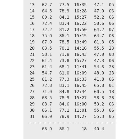
 13   62.7   77.5  16:35   47.1  05:54    2.3
 14   64.5   78.9  16:28   47.0  06:27    0.5
 15   69.2   84.1  15:27   52.2  06:24    0.0
 16   72.4   83.4  16:22   58.6  06:19    0.0
 17   72.2   81.2  14:50   64.2  07:58    0.0
 18   75.0   86.1  15:15   64.7  06:00    0.0
 19   67.0   78.5  13:49   61.3  05:56    0.0
 20   63.5   70.1  14:16   55.5  23:58    1.5
 21   58.1   71.8  16:43   47.0  03:51    6.9
 22   61.4   73.8  15:27   47.3  06:13    3.6
 23   61.4   68.1  11:41   54.6  23:54    3.6
 24   54.7   61.0  16:09   48.0  23:59   10.3
 25   61.2   77.3  16:33   41.8  06:11    3.8
 26   72.8   83.1  16:45   65.8  01:53    0.0
 27   71.0   84.8  12:44   60.5  18:44    0.0
 28   68.5   78.9  15:27   58.3  23:58    0.0
 29   68.7   84.6  16:00   53.2  06:06    0.0
 30   66.1   77.1  11:01   55.3  06:19    0.0
 31   66.0   78.9  14:27   55.3  05:45    0.0
---------------------------------------------
      63.9   86.1     18   40.4     02   97.4