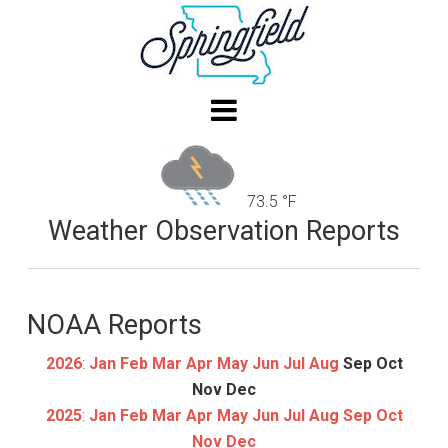
73.5 °F
Weather Observation Reports
NOAA Reports
2026
:
Jan
Feb
Mar
Apr
May
Jun
Jul
Aug
Sep
Oct
Nov
Dec
2025
:
Jan
Feb
Mar
Apr
May
Jun
Jul
Aug
Sep
Oct
Nov
Dec