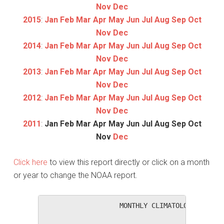
Nov
Dec
2015
:
Jan
Feb
Mar
Apr
May
Jun
Jul
Aug
Sep
Oct
Nov
Dec
2014
:
Jan
Feb
Mar
Apr
May
Jun
Jul
Aug
Sep
Oct
Nov
Dec
2013
:
Jan
Feb
Mar
Apr
May
Jun
Jul
Aug
Sep
Oct
Nov
Dec
2012
:
Jan
Feb
Mar
Apr
May
Jun
Jul
Aug
Sep
Oct
Nov
Dec
2011
:
Jan
Feb
Mar
Apr
May
Jun
Jul
Aug
Sep
Oct
Nov
Dec
Click here
to view this report directly or click on a month
or year to change the NOAA report.
                   MONTHLY CLIMATOLOGICAL SUM