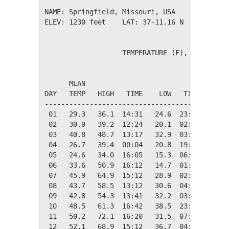
NAME: Springfield, Missouri, USA              
ELEV: 1230 feet    LAT: 37-11.16 N    LONG: 0
                   TEMPERATURE (F), RAIN (in)
                                         HEAT
      MEAN                               DEG 
DAY   TEMP   HIGH   TIME    LOW   TIME   DAYS
---------------------------------------------
 01   29.3   36.1  14:31   24.6  23:52   35.7
 02   30.9   39.2  12:24   20.1  02:12   34.1
 03   40.8   48.7  13:17   32.9  03:11   24.2
 04   26.7   39.4  00:04   20.8  19:17   38.3
 05   24.6   34.0  16:05   15.3  06:44   40.4
 06   33.6   50.9  16:12   14.7  01:41   31.4
 07   45.9   64.9  15:12   28.9  02:32   19.1
 08   43.7   58.5  13:12   30.6  04:14   21.3
 09   42.8   54.3  13:41   32.2  03:33   22.2
 10   48.5   61.3  16:42   38.5  23:59   16.5
 11   50.2   72.1  16:20   31.5  07:19   14.8
 12   52.1   68.9  15:12   36.7  04:45   12.9