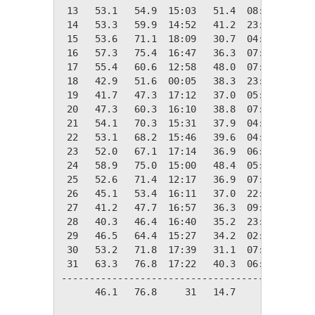
 13   53.1   54.9  15:03   51.4  08:23   11.9
 14   53.3   59.9  14:52   41.2  23:57   11.7
 15   53.6   71.1  18:09   30.7  04:52   11.4
 16   57.3   75.4  16:47   36.3  07:35    7.7
 17   55.4   60.6  12:58   48.0  07:18    9.6
 18   42.9   51.6  00:05   38.3  23:27   22.1
 19   41.7   47.3  17:12   37.0  05:31   23.3
 20   47.3   60.3  16:10   38.8  07:24   17.7
 21   54.1   70.3  15:31   37.9  04:36   10.9
 22   53.1   68.2  15:46   39.6  04:36   11.9
 23   52.0   67.1  17:14   36.9  06:43   13.0
 24   58.9   75.0  15:00   48.4  05:15    6.1
 25   52.6   71.4  12:17   36.9  07:32   12.4
 26   45.1   53.4  16:11   37.0  22:21   19.9
 27   41.2   47.7  16:57   36.3  09:42   23.8
 28   40.3   46.4  16:40   35.2  23:41   24.7
 29   46.5   64.4  15:27   34.2  02:41   18.5
 30   53.2   71.8  17:39   31.1  07:15   11.8
 31   63.3   76.8  17:22   40.3  06:15    1.7
---------------------------------------------
      46.1   76.8     31   14.7     06  581.2