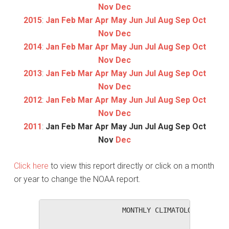
Nov
Dec
2015
:
Jan
Feb
Mar
Apr
May
Jun
Jul
Aug
Sep
Oct
Nov
Dec
2014
:
Jan
Feb
Mar
Apr
May
Jun
Jul
Aug
Sep
Oct
Nov
Dec
2013
:
Jan
Feb
Mar
Apr
May
Jun
Jul
Aug
Sep
Oct
Nov
Dec
2012
:
Jan
Feb
Mar
Apr
May
Jun
Jul
Aug
Sep
Oct
Nov
Dec
2011
:
Jan
Feb
Mar
Apr
May
Jun
Jul
Aug
Sep
Oct
Nov
Dec
Click here
to view this report directly or click on a month
or year to change the NOAA report.
                   MONTHLY CLIMATOLOGICAL SUM