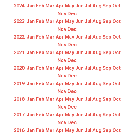
2024
:
Jan
Feb
Mar
Apr
May
Jun
Jul
Aug
Sep
Oct
Nov
Dec
2023
:
Jan
Feb
Mar
Apr
May
Jun
Jul
Aug
Sep
Oct
Nov
Dec
2022
:
Jan
Feb
Mar
Apr
May
Jun
Jul
Aug
Sep
Oct
Nov
Dec
2021
:
Jan
Feb
Mar
Apr
May
Jun
Jul
Aug
Sep
Oct
Nov
Dec
2020
:
Jan
Feb
Mar
Apr
May
Jun
Jul
Aug
Sep
Oct
Nov
Dec
2019
:
Jan
Feb
Mar
Apr
May
Jun
Jul
Aug
Sep
Oct
Nov
Dec
2018
:
Jan
Feb
Mar
Apr
May
Jun
Jul
Aug
Sep
Oct
Nov
Dec
2017
:
Jan
Feb
Mar
Apr
May
Jun
Jul
Aug
Sep
Oct
Nov
Dec
2016
:
Jan
Feb
Mar
Apr
May
Jun
Jul
Aug
Sep
Oct