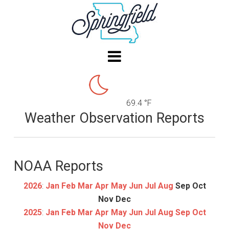
69.4 °F
Weather Observation Reports
NOAA Reports
2026
:
Jan
Feb
Mar
Apr
May
Jun
Jul
Aug
Sep
Oct
Nov
Dec
2025
:
Jan
Feb
Mar
Apr
May
Jun
Jul
Aug
Sep
Oct
Nov
Dec