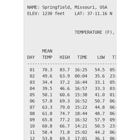
NAME: Springfield, Missouri, USA              
ELEV: 1230 feet    LAT: 37-11.16 N    LONG: 0
                   TEMPERATURE (F), RAIN (in)
                                         HEAT
      MEAN                               DEG 
DAY   TEMP   HIGH   TIME    LOW   TIME   DAYS
---------------------------------------------
 01   70.3   83.7  16:25   54.5  05:03    0.0
 02   49.6   63.9  00:04   35.6  23:51   15.4
 03   34.4   37.2  16:44   33.1  05:42   30.6
 04   39.5   46.6  16:57   33.3  03:14   25.5
 05   50.1   60.6  15:38   41.0  01:57   14.9
 06   57.8   69.3  16:52   50.7  06:47    7.2
 07   63.3   79.0  15:22   44.8  06:32    1.7
 08   61.8   74.7  18:44   48.7  06:17    3.2
 09   65.8   77.2  16:32   57.9  09:07    0.0
 10   60.8   66.7  14:21   50.5  23:57    4.2
 11   58.4   71.8  15:02   44.2  06:35    6.6
 12   53.8   69.3  17:01   36.1  06:33   11.2