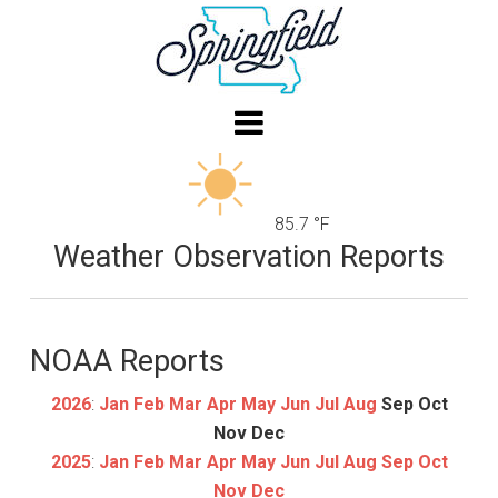
85.7 °F
Weather Observation Reports
NOAA Reports
2026
:
Jan
Feb
Mar
Apr
May
Jun
Jul
Aug
Sep
Oct
Nov
Dec
2025
:
Jan
Feb
Mar
Apr
May
Jun
Jul
Aug
Sep
Oct
Nov
Dec