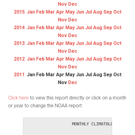
Nov
Dec
2015
:
Jan
Feb
Mar
Apr
May
Jun
Jul
Aug
Sep
Oct
Nov
Dec
2014
:
Jan
Feb
Mar
Apr
May
Jun
Jul
Aug
Sep
Oct
Nov
Dec
2013
:
Jan
Feb
Mar
Apr
May
Jun
Jul
Aug
Sep
Oct
Nov
Dec
2012
:
Jan
Feb
Mar
Apr
May
Jun
Jul
Aug
Sep
Oct
Nov
Dec
2011
:
Jan
Feb
Mar
Apr
May
Jun
Jul
Aug
Sep
Oct
Nov
Dec
Click here
to view this report directly or click on a month
or year to change the NOAA report.
                   MONTHLY CLIMATOLOGICAL SUM